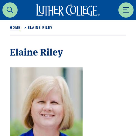
Luther College
Search
Men
HOME
>
ELAINE RILEY
Elaine Riley