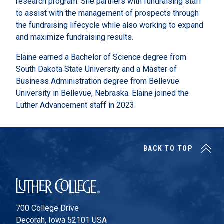
research program. She partners with fundraising staff
to assist with the management of prospects through
the fundraising lifecycle while also working to expand
and maximize fundraising results.
Elaine earned a Bachelor of Science degree from
South Dakota State University and a Master of
Business Administration degree from Bellevue
University in Bellevue, Nebraska. Elaine joined the
Luther Advancement staff in 2023.
BACK TO TOP
Luther College
700 College Drive
Decorah, Iowa 52101 USA