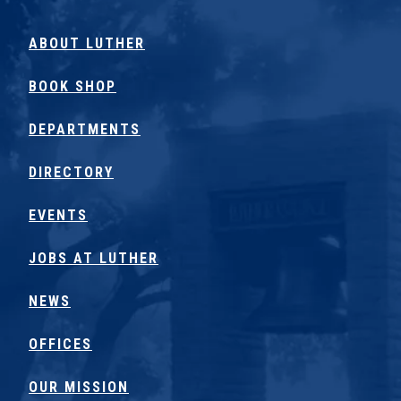
ABOUT LUTHER
BOOK SHOP
DEPARTMENTS
DIRECTORY
EVENTS
JOBS AT LUTHER
NEWS
OFFICES
OUR MISSION