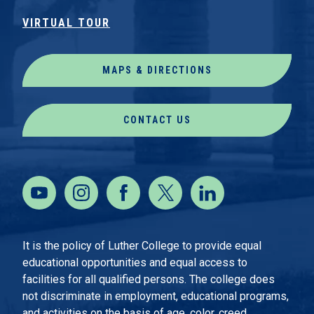
VIRTUAL TOUR
MAPS & DIRECTIONS
CONTACT US
It is the policy of Luther College to provide equal
educational opportunities and equal access to
facilities for all qualified persons. The college does
not discriminate in employment, educational programs,
and activities on the basis of age, color, creed,