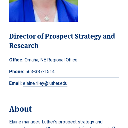
Director of Prospect Strategy and
Research
Office:
Omaha, NE Regional Office
Phone:
563-387-1514
Email:
elaine.riley@luther.edu
About
Elaine manages Luther’s prospect strategy and