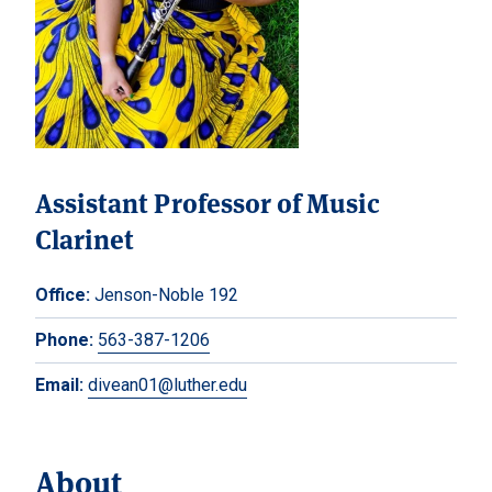
Assistant Professor of Music
Clarinet
Office:
Jenson-Noble 192
Phone:
563-387-1206
Email:
divean01@luther.edu
About