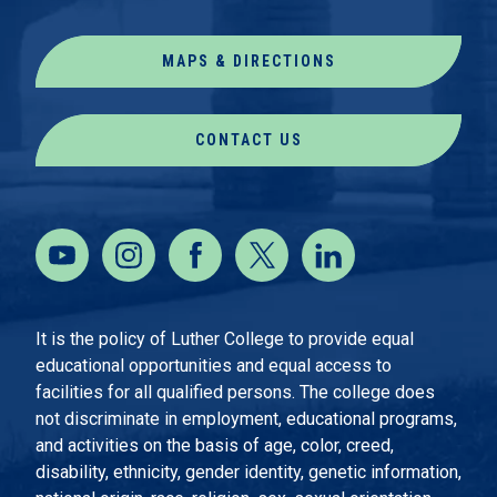
MAPS & DIRECTIONS
CONTACT US
It is the policy of Luther College to provide equal
educational opportunities and equal access to
facilities for all qualified persons. The college does
not discriminate in employment, educational programs,
and activities on the basis of age, color, creed,
disability, ethnicity, gender identity, genetic information,