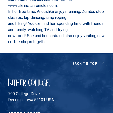
www.clarinetchronicles.com.
In her free time, Anoushka enjoys running, Zumba, step
classes, tap dancing, jump roping
and hiking! You can find her spending time with friends
and family, watching TV, and trying
new food! She and her husband also enjoy visiting new
coffee shops together.
BACK TO TOP
Luther College
700 College Drive
Decorah, Iowa 52101 USA