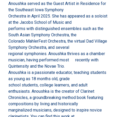
Anoushka served as the Guest Artist in Residence for
the Southeast Iowa Symphony
Orchestra in April 2025. She has appeared as a soloist
at the Jacobs School of Music and
performs with distinguished ensembles such as the
South Asian Symphony Orchestra, the
Colorado MahlerFest Orchestra, the virtual Dad Village
Symphony Orchestra, and several
regional symphonies. Anoushka thrives as a chamber
musician, having performed most recently with
Quintensity and the Novae Trio.
Anoushka is a passionate educator, teaching students
as young as 18 months old, grade
school students, college learners, and adult
enthusiasts. Anoushka is the creator of Clarinet
Chronicles, a groundbreaking method book featuring
compositions by living and historically
marginalized musicians, designed to inspire novice
clarinetists. You can find this work at