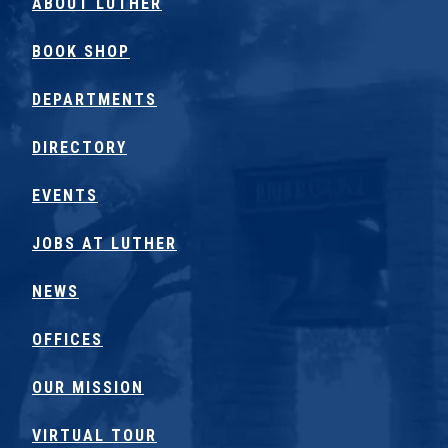
ABOUT LUTHER
BOOK SHOP
DEPARTMENTS
DIRECTORY
EVENTS
JOBS AT LUTHER
NEWS
OFFICES
OUR MISSION
VIRTUAL TOUR