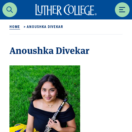
Luther College
Search
Men
HOME
>
ANOUSHKA DIVEKAR
Anoushka Divekar