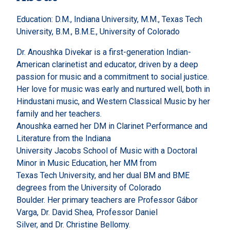
Education: D.M., Indiana University, M.M., Texas Tech
University, B.M., B.M.E., University of Colorado
Dr. Anoushka Divekar is a first-generation Indian-
American clarinetist and educator, driven by a deep
passion for music and a commitment to social justice.
Her love for music was early and nurtured well, both in
Hindustani music, and Western Classical Music by her
family and her teachers.
Anoushka earned her DM in Clarinet Performance and
Literature from the Indiana
University Jacobs School of Music with a Doctoral
Minor in Music Education, her MM from
Texas Tech University, and her dual BM and BME
degrees from the University of Colorado
Boulder. Her primary teachers are Professor Gábor
Varga, Dr. David Shea, Professor Daniel
Silver, and Dr. Christine Bellomy.