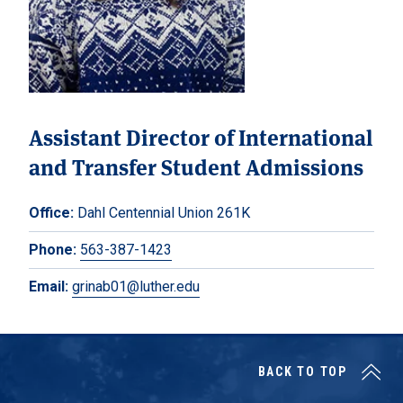
Assistant Director of International
and Transfer Student Admissions
Office:
Dahl Centennial Union 261K
Phone:
563-387-1423
Email:
grinab01@luther.edu
BACK TO TOP