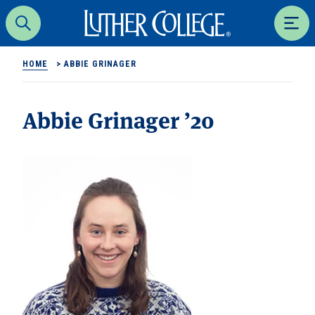
Luther College
Search
Men
HOME
>
ABBIE GRINAGER
Abbie Grinager ’20