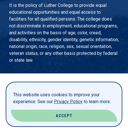
It is the policy of Luther College to provide equal
educational opportunities and equal access to
facilities for all qualified persons. The college does
not discriminate in employment, educational programs,
and activities on the basis of age, color, creed,
disability, ethnicity, gender identity, genetic information,
national origin, race, religion, sex, sexual orientation,
veteran status, or any other basis protected by federal
or state law.
EMERGENCY INFORMATION
PRIVACY STATEMENT
This website uses cookies to improve your
TITLE IX
experience. See our
Privacy Policy
to learn more.
REPORT A WEBSITE PROBLEM
ACCEPT
© LUTHER COLLEGE. ALL RIGHTS RESERVED.