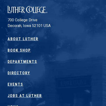
Luther College
700 College Drive
Decorah, Iowa 52101 USA
ABOUT LUTHER
BOOK SHOP
DEPARTMENTS
DIRECTORY
EVENTS
JOBS AT LUTHER