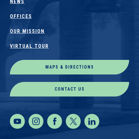
NEWS
OFFICES
OUR MISSION
VIRTUAL TOUR
MAPS & DIRECTIONS
CONTACT US