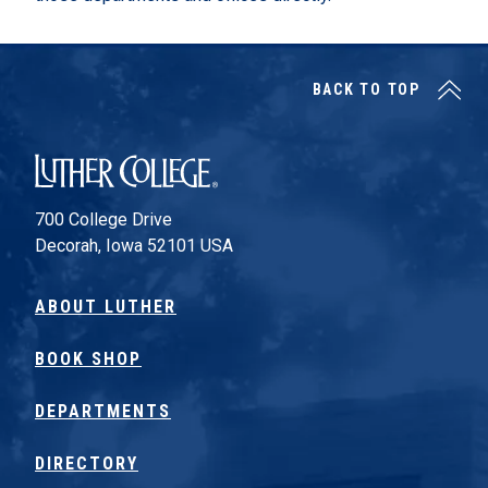
BACK TO TOP
Luther College
700 College Drive
Decorah, Iowa 52101 USA
ABOUT LUTHER
BOOK SHOP
DEPARTMENTS
DIRECTORY