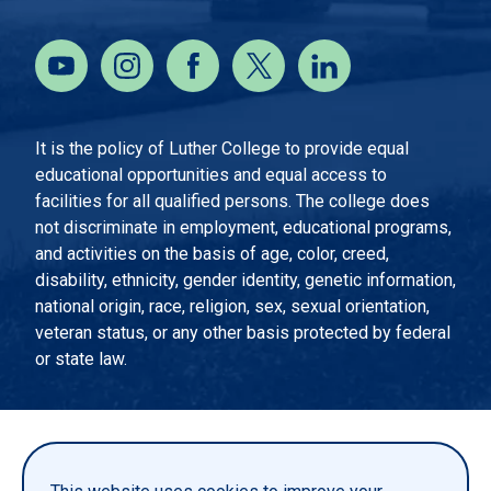
It is the policy of Luther College to provide equal
educational opportunities and equal access to
facilities for all qualified persons. The college does
not discriminate in employment, educational programs,
and activities on the basis of age, color, creed,
disability, ethnicity, gender identity, genetic information,
national origin, race, religion, sex, sexual orientation,
veteran status, or any other basis protected by federal
or state law.
EMERGENCY INFORMATION
PRIVACY STATEMENT