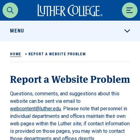
Luther College
Search
Men
MENU
HOME
>
REPORT A WEBSITE PROBLEM
Report a Website Problem
Questions, comments, and suggestions about this
website can be sent via email to
webcontent@luther.edu
. Please note that personnel in
individual departments and offices maintain their own
web pages within the Luther site; if contact information
is provided on those pages, you may wish to contact
those departments and offices directly.