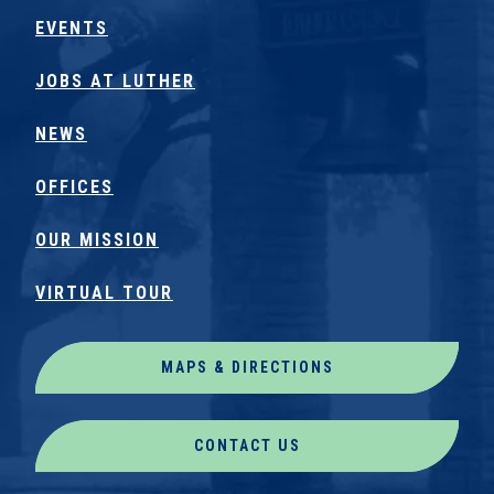
EVENTS
JOBS AT LUTHER
NEWS
OFFICES
OUR MISSION
VIRTUAL TOUR
MAPS & DIRECTIONS
CONTACT US