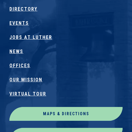
DIRECTORY
EVENTS
JOBS AT LUTHER
NEWS
OFFICES
OUR MISSION
VIRTUAL TOUR
MAPS & DIRECTIONS