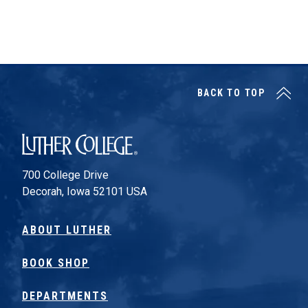
BACK TO TOP
Luther College
700 College Drive
Decorah, Iowa 52101 USA
ABOUT LUTHER
BOOK SHOP
DEPARTMENTS