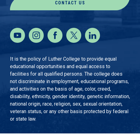
CONTACT US
It is the policy of Luther College to provide equal
educational opportunities and equal access to
facilities for all qualified persons. The college does
not discriminate in employment, educational programs,
and activities on the basis of age, color, creed,
disability, ethnicity, gender identity, genetic information,
national origin, race, religion, sex, sexual orientation,
veteran status, or any other basis protected by federal
or state law.