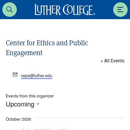
Luther College
Search
Men
Center for Ethics and Public
Engagement
« All Events
E
cepe@luther.edu
m
a
i
Events from this organizer
l
Upcoming
S
e
October 2026
l