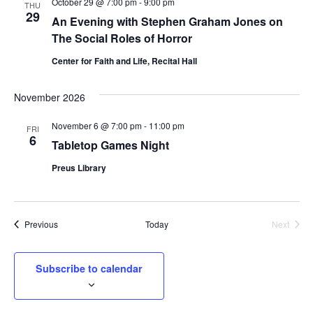
October 29 @ 7:00 pm
-
9:00 pm
e
THU
29
An Evening with Stephen Graham Jones on
c
The Social Roles of Horror
t
d
Center for Faith and Life, Recital Hall
a
t
November 2026
e
.
November 6 @ 7:00 pm
-
11:00 pm
FRI
6
Tabletop Games Night
Preus Library
Events
Previous
Today
Next
Events
Subscribe to calendar