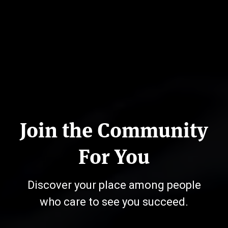
Join the Community
For You
Discover your place among people
who care to see you succeed.