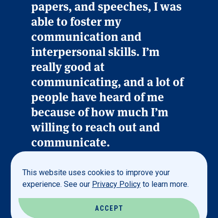
papers, and speeches, I was
able to foster my
communication and
interpersonal skills. I’m
really good at
communicating, and a lot of
people have heard of me
because of how much I’m
willing to reach out and
communicate.
This website uses cookies to improve your
Zoe Verhey ’26
experience. See our
Privacy Policy
to learn more.
MANAGEMENT MAJOR
ACCEPT