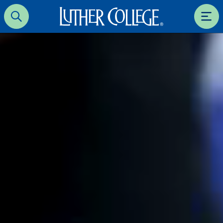
Luther College
Search
Men