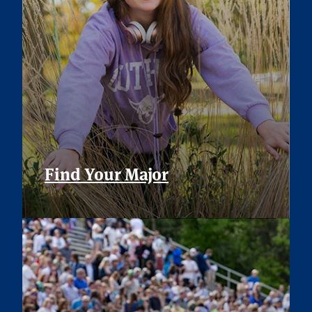
Find Your Major