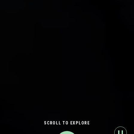
SCROLL TO EXPLORE