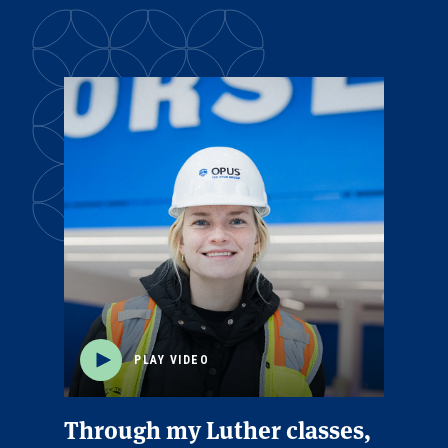
PLAY VIDEO
Through my Luther classes,