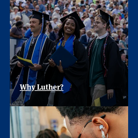
Why Luther?