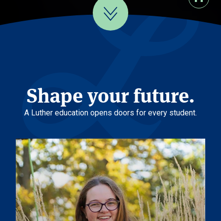
Shape your future.
A Luther education opens doors for every student.