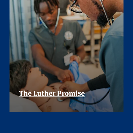
The Luther Promise